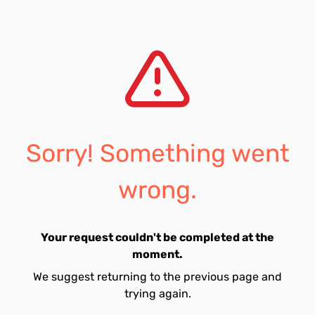
Sorry! Something went
wrong.
Your request couldn't be completed at the
moment.
We suggest returning to the previous page and
trying again.