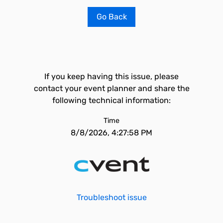
Go Back
If you keep having this issue, please
contact your event planner and share the
following technical information:
Time
8/8/2026, 4:27:58 PM
Troubleshoot issue