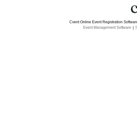
Cvent Online Event Registration Softwa
Event Management Software
|
S